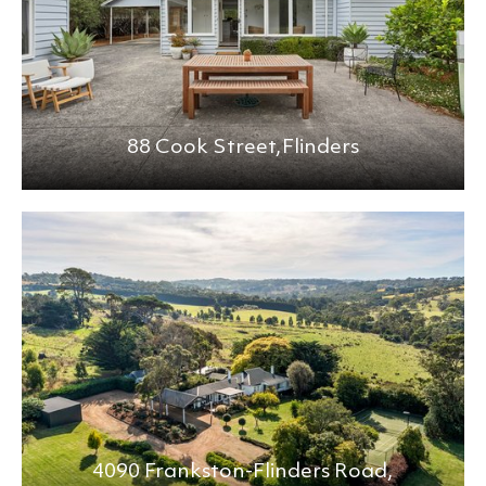
88 Cook Street,
Flinders
4090 Frankston-Flinders Road,