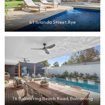
61 Iolanda Street,
Rye
76 Balnarring Beach Road,
Balnarring