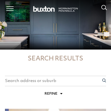
SEARCH RESULTS
REFINE
PROPERTY TYPES