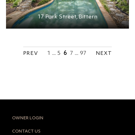
17 Park Street,
Bittern
1
5
6
7
97
PREV
...
...
NEXT
OWNER LOGIN
CONTACT US