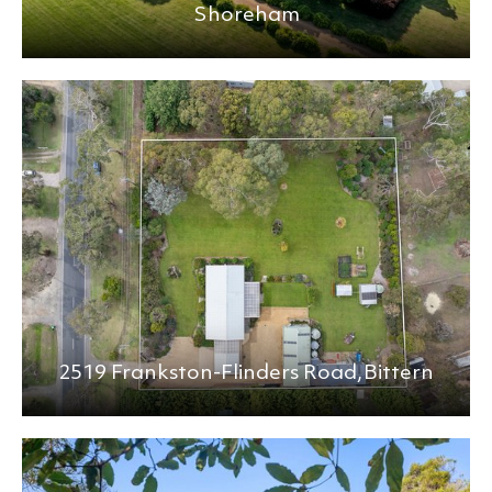
Shoreham
2519 Frankston-Flinders Road,
Bittern