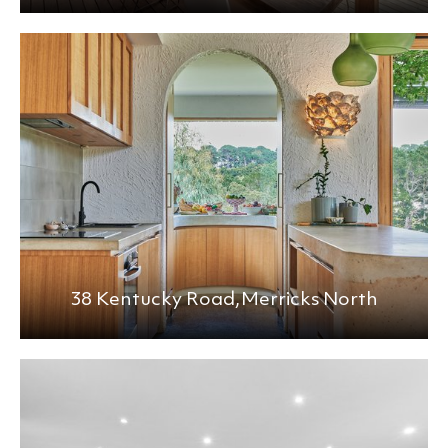
38 Kentucky Road,
Merricks North