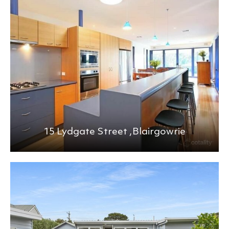
BEDS
BATHS
MIN PRICE
MAX PRICE
+0KM
PRICE (HIGH - LOW)
15 Lydgate Street ,
Blairgowrie
REFINE SEARCH
CLEAR