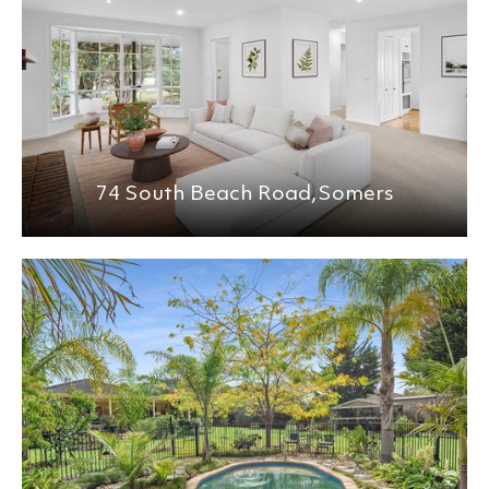
74 South Beach Road,
Somers