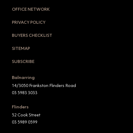
OFFICE NETWORK
PRIVACY POLICY
BUYERS CHECKLIST
SITEMAP
SUBSCRIBE
Balnarring
14/3050 Frankston Flinders Road
03 5983 3033
Flinders
52 Cook Street
03 5989 0599