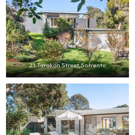
21 Tarakan Street,
Sorrento