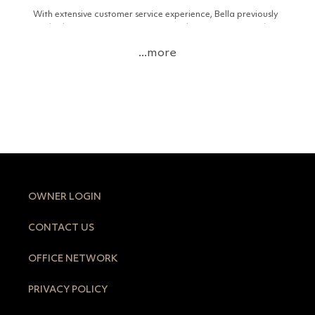
With extensive customer service experience, Bella previously
worked as a Guest Service Agent at the InterContinental
Sorrento Mornington Peninsula and as a Tour Desk
...more
Attendant/GSA on Daydream Island in the Whitsundays.
Her passion for real estate, both locally and interstate,
combined with her knowledge of market trends, inspired her
to pursue a career in the industry.
Living locally, Bella loves exploring the Peninsula with her
partner and their border collie, Billy. In her downtime, she
enjoys spending time at the region’s stunning beaches,
supporting local businesses, trying new wineries and
restaurants, and cheering on the local footy teams.
OWNER LOGIN
CONTACT US
OFFICE NETWORK
PRIVACY POLICY