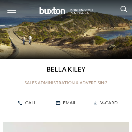
BELLA KILEY
SALES ADMINISTRATION & ADVERTISING
CALL
EMAIL
V-CARD