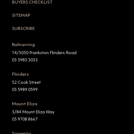
BUYERS CHECKLIST
SITEMAP
SUBSCRIBE
Balnarring
14/3050 Frankston Flinders Road
03 5983 3033
Flinders
52 Cook Street
03 5989 0599
Mount Eliza
3/84 Mount Eliza Way
03 9708 8667
Sorrento