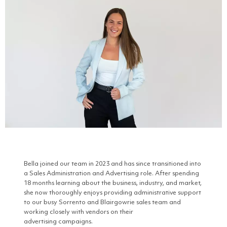
Bella joined our team in 2023 and has since transitioned into
a Sales Administration and Advertising role. After spending
18 months learning about the business, industry, and market,
she now thoroughly enjoys providing administrative support
to our busy Sorrento and Blairgowrie sales team and
working closely with vendors on their
advertising campaigns.