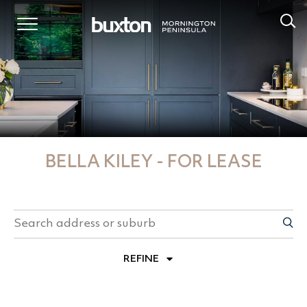
BELLA KILEY - FOR LEASE
REFINE
PROPERTY TYPES