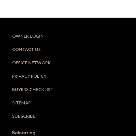
OWNER LOGIN
CONTACT US
OFFICE NETWORK
PRIVACY POLICY
BUYERS CHECKLIST
SITEMAP
SUBSCRIBE
Balnarring