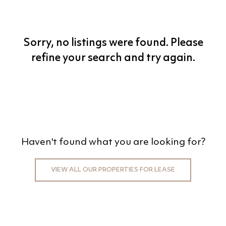
BEDS
BATHS
Sorry, no listings were found. Please
MIN PRICE
refine your search and try again.
MAX PRICE
+0KM
PRICE (HIGH - LOW)
Haven't found what you are looking for?
REFINE SEARCH
VIEW ALL OUR PROPERTIES FOR LEASE
CLEAR