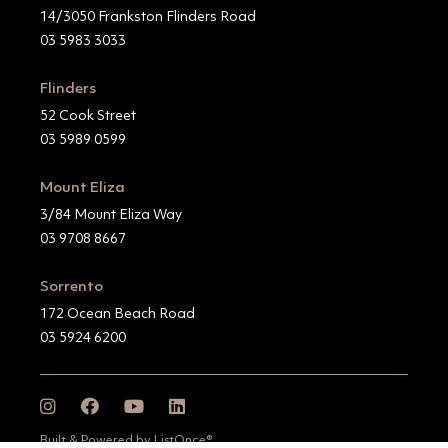
14/3050 Frankston Flinders Road
03 5983 3033
Flinders
52 Cook Street
03 5989 0599
Mount Eliza
3/84 Mount Eliza Way
03 9708 8667
Sorrento
172 Ocean Beach Road
03 5924 6200
Built & Powered by ListOnce®