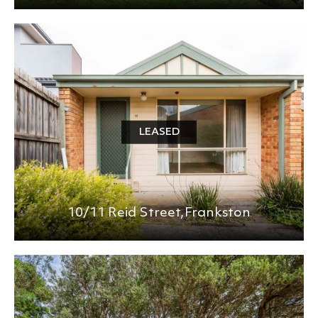
LEASED
10/11 Reid Street,
Frankston