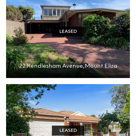
LEASED
22 Rendlesham Avenue,
Mount Eliza
LEASED