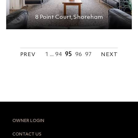
8 Point Court,
Shoreham
1
94
95
96
97
PREV
...
NEXT
OWNER LOGIN
CONTACT US