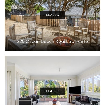
LEASED
220 Ocean Beach Road,
Sorrento
LEASED