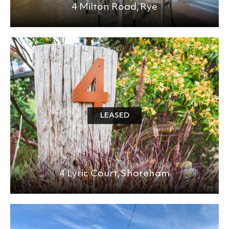
4 Milton Road,
Rye
LEASED
4 Lyric Court,
Shoreham