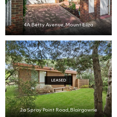
4A Betty Avenue,
Mount Eliza
LEASED
2a Spray Point Road,
Blairgowrie