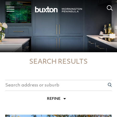
SEARCH RESULTS
REFINE
PROPERTY TYPES