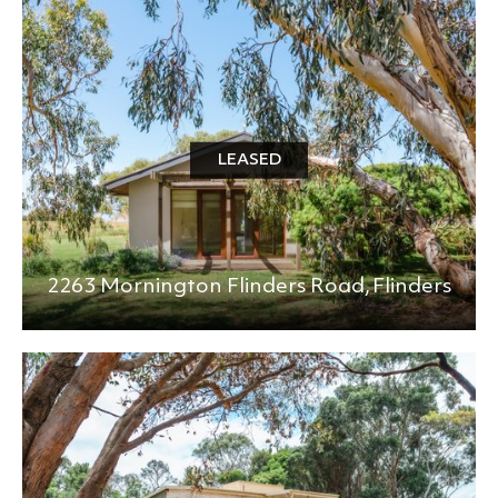
BEDS
BATHS
MIN PRICE
MAX PRICE
LEASED
+0KM
PRICE (HIGH - LOW)
2263 Mornington Flinders Road,
Flinders
REFINE SEARCH
CLEAR