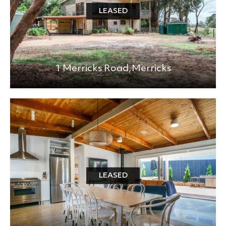
LEASED
1 Merricks Road,
Merricks
LEASED