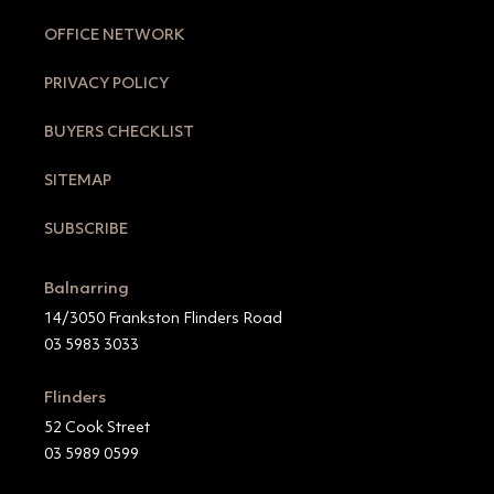
OFFICE NETWORK
PRIVACY POLICY
BUYERS CHECKLIST
SITEMAP
SUBSCRIBE
Balnarring
14/3050 Frankston Flinders Road
03 5983 3033
Flinders
52 Cook Street
03 5989 0599