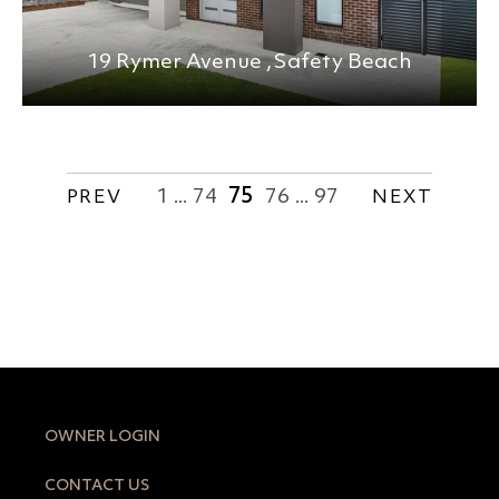
19 Rymer Avenue ,
Safety Beach
1
74
75
76
97
PREV
...
...
NEXT
OWNER LOGIN
CONTACT US