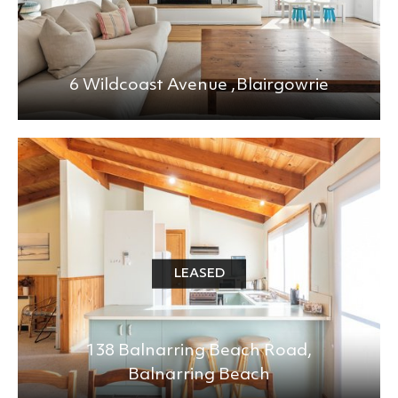
6 Wildcoast Avenue ,
Blairgowrie
LEASED
138 Balnarring Beach Road,
Balnarring Beach