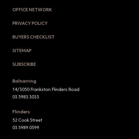
OFFICE NETWORK
PRIVACY POLICY
BUYERS CHECKLIST
SITEMAP
SUBSCRIBE
Balnarring
14/3050 Frankston Flinders Road
03 5983 3033
Flinders
52 Cook Street
03 5989 0599