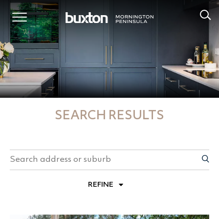
SEARCH RESULTS
REFINE
PROPERTY TYPES