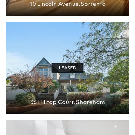
10 Lincoln Avenue,
Sorrento
LEASED
36 Hilltop Court,
Shoreham