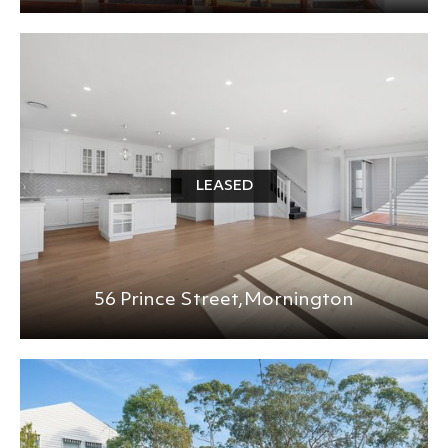
LEASED
56 Prince Street,
Mornington