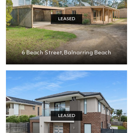
LEASED
6 Beach Street,
Balnarring Beach
LEASED