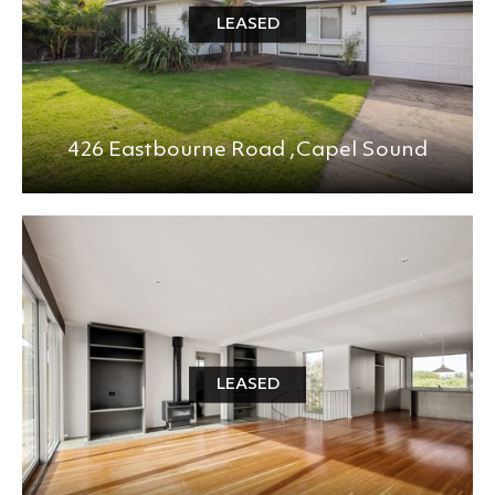
LEASED
426 Eastbourne Road ,
Capel Sound
LEASED