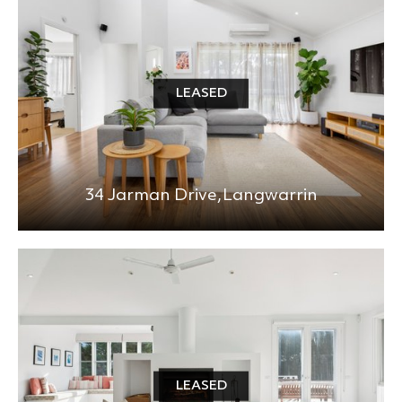
LEASED
34 Jarman Drive,
Langwarrin
LEASED