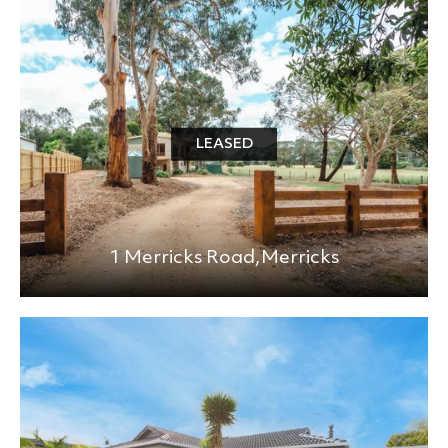
BEDS
BATHS
MIN PRICE
MAX PRICE
LEASED
+0KM
PRICE (HIGH - LOW)
1 Merricks Road,
Merricks
REFINE SEARCH
CLEAR