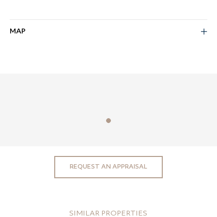
MAP
REQUEST AN APPRAISAL
SIMILAR PROPERTIES