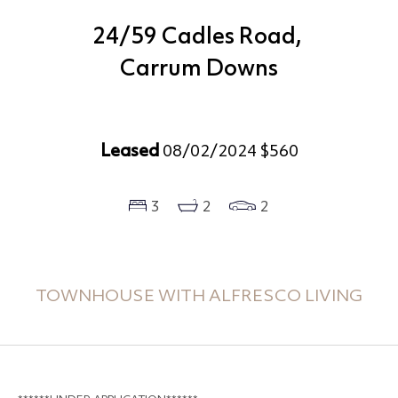
24/59 Cadles Road,
Carrum Downs
Leased
08/02/2024 $560
3
2
2
TOWNHOUSE WITH ALFRESCO LIVING