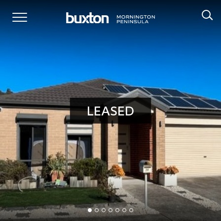
LEASED