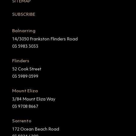
SITEMAP
SUBSCRIBE
Balnarring
14/3050 Frankston Flinders Road
03 5983 3033
Flinders
52 Cook Street
03 5989 0599
Mount Eliza
3/84 Mount Eliza Way
03 9708 8667
Sorrento
172 Ocean Beach Road