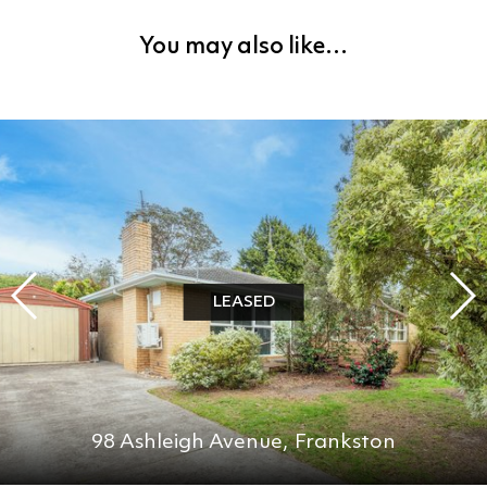
You may also like…
LEASED
98 Ashleigh Avenue,
Frankston