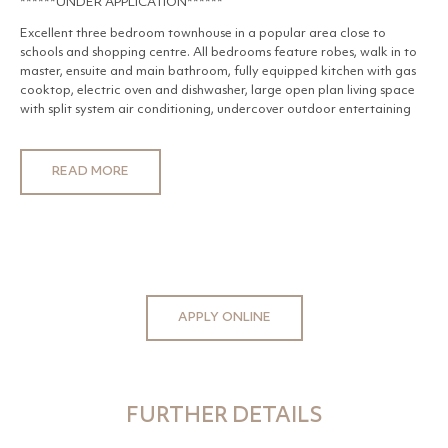
******UNDER APPLICATION******
Excellent three bedroom townhouse in a popular area close to
schools and shopping centre. All bedrooms feature robes, walk in to
master, ensuite and main bathroom, fully equipped kitchen with gas
cooktop, electric oven and dishwasher, large open plan living space
with split system air conditioning, undercover outdoor entertaining
area, double garage with remote access, ducted heating and
evaporative air conditioning.
READ MORE
APPLY ONLINE
FURTHER DETAILS