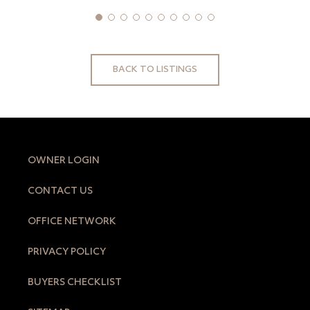
BACK TO LISTINGS
OWNER LOGIN
CONTACT US
OFFICE NETWORK
PRIVACY POLICY
BUYERS CHECKLIST