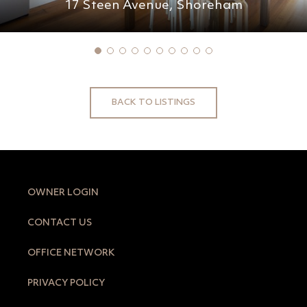
17 Steen Avenue,
Shoreham
BACK TO LISTINGS
OWNER LOGIN
CONTACT US
OFFICE NETWORK
PRIVACY POLICY