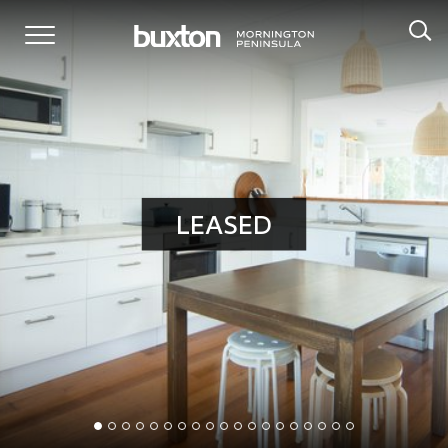
LEASED