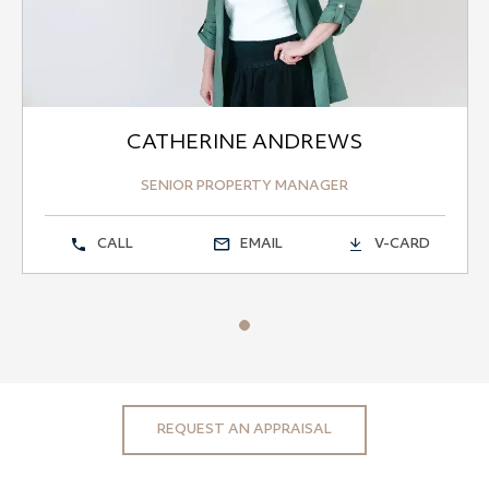
CATHERINE ANDREWS
SENIOR PROPERTY MANAGER
CALL
EMAIL
V-CARD
REQUEST AN APPRAISAL