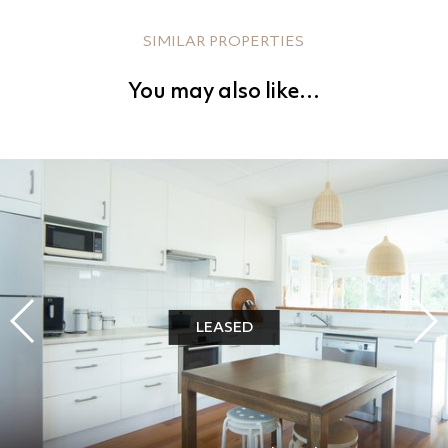
SIMILAR PROPERTIES
You may also like…
LEASED