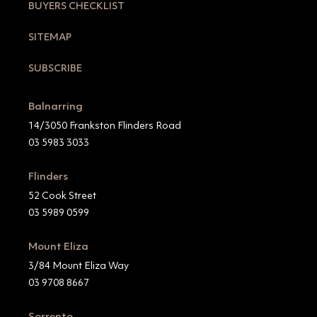
BUYERS CHECKLIST
SITEMAP
SUBSCRIBE
Balnarring
14/3050 Frankston Flinders Road
03 5983 3033
Flinders
52 Cook Street
03 5989 0599
Mount Eliza
3/84 Mount Eliza Way
03 9708 8667