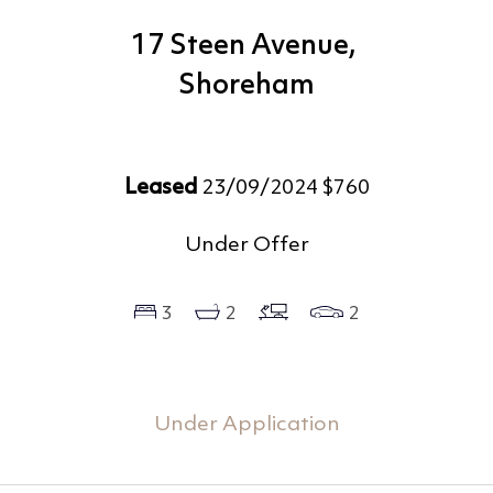
17 Steen Avenue,
Shoreham
Leased
23/09/2024 $760
Under Offer
3
2
2
Under Application