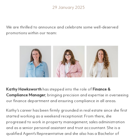
29 January 2025
We are thrilled to announce and celebrate some well-deserved
promotions within our team:
Kathy Hawksworth
has stepped into the role of
Finance &
Compliance Manager
; bringing precision and expertise in overseeing
our finance department and ensuring compliance in all areas.
Kathy’s career has been firmly grounded in real estate since she first
started working as a weekend receptionist. From there, she
progressed to work in property management, sales administration
and as a senior personal assistant and trust accountant. She is a
qualified Agent’s Representative and she also has a Bachelor of