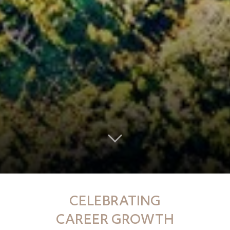
CELEBRATING
CAREER GROWTH