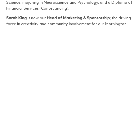
Science, majoring in Neuroscience and Psychology, and a Diploma of
Financial Services (Conveyancing).
Sarah King
is now our
Head of Marketing & Sponsorship
; the driving
force in creativity and community involvement for our Mornington
Peninsula group.
After working extensively in property management, accounts and
business management, Sarah joined Buxton Mornington Peninsula at
the start 2022. A talented photographer with a keen eye for design,
Sarah combines her creativity with meticulous attention to detail.
Under her guidance, marketing campaigns are seamless, advertising
materials are fresh and engaging. Sarah’s out-of-the-box thinking
and commitment to excellence ensure the brand stays ahead and
continues to thrive.
Jacqui Bailey
has taken on the responsibility of
Sales Administration
Team Leader
; guiding her team with dedication and determination
to best practice.
Over the course of her career Jacqui has worked across all areas of
the real estate profession, including administration, marketing, office
management, property management and sales. With Business
Administration qualifications, she applies her phenomenal experience