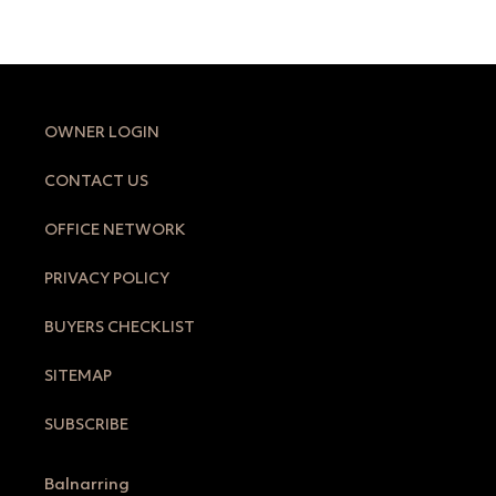
OWNER LOGIN
CONTACT US
OFFICE NETWORK
PRIVACY POLICY
BUYERS CHECKLIST
SITEMAP
SUBSCRIBE
Balnarring