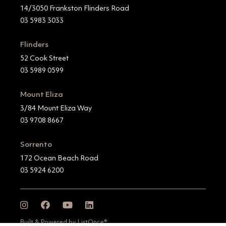
14/3050 Frankston Flinders Road
03 5983 3033
Flinders
52 Cook Street
03 5989 0599
Mount Eliza
3/84 Mount Eliza Way
03 9708 8667
Sorrento
172 Ocean Beach Road
03 5924 6200
Built & Powered by ListOnce®