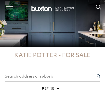
KATIE POTTER - FOR SALE
REFINE
PROPERTY TYPES