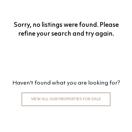
BEDS
BATHS
Sorry, no listings were found. Please
MIN PRICE
refine your search and try again.
MAX PRICE
+0KM
PRICE (HIGH - LOW)
Haven't found what you are looking for?
REFINE SEARCH
VIEW ALL OUR PROPERTIES FOR SALE
CLEAR